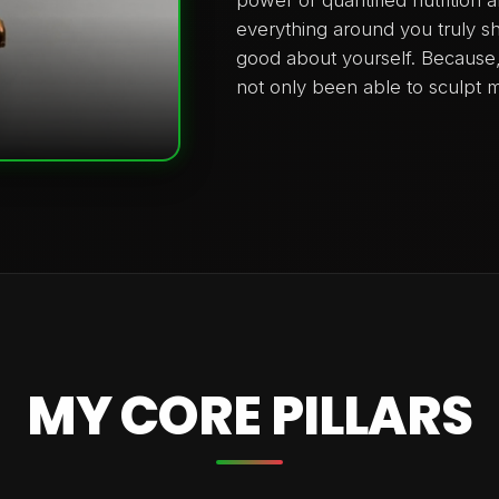
everything around you truly s
good about yourself. Because, i
not only been able to sculpt m
MY CORE PILLARS