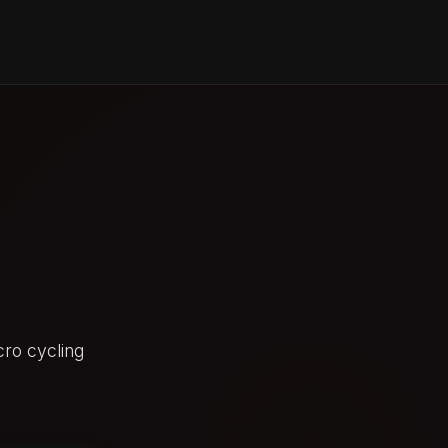
ro cycling
AFTER