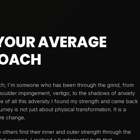
 YOUR AVERAGE
COACH
ach; I'm someone who has been through the grind, from
shoulder impingement, vertigo, to the shadows of anxiety
ce of all this adversity I found my strength and came back
rney is not just about physical transformation. It is a
ire change.
 others find their inner and outer strength through the
nd exercise. I realised a fundamental truth that