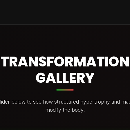
TRANSFORMATION
GALLERY
slider below to see how structured hypertrophy and mac
modify the body.
E