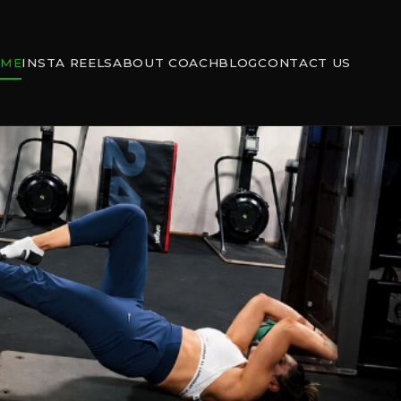
OME
INSTA REELS
ABOUT COACH
BLOG
CONTACT US