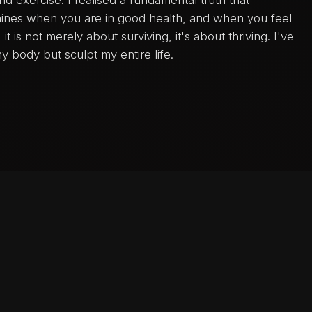
hines when you are in good health, and when you feel
t is not merely about surviving, it's about thriving. I've
y body but sculpt my entire life.