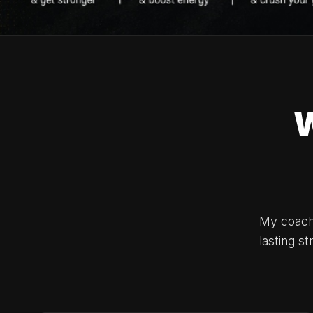
My coachi
lasting s