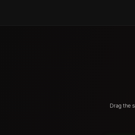
Drag the 
BEFOR