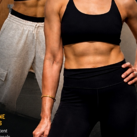
DISCOVER MORE