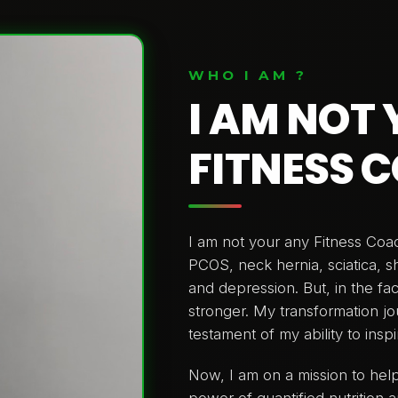
WHO I AM ?
I AM NOT
FITNESS 
I am not your any Fitness Co
PCOS, neck hernia, sciatica, 
and depression. But, in the fa
stronger. My transformation jou
testament of my ability to insp
Now, I am on a mission to help
power of quantified nutrition a