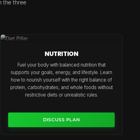
n the three
NUTRITION
Fuel your body with balanced nutrition that
supports your goals, energy, and lifestyle. Learn
how to nourish yourself with the right balance of
protein, carbohydrates, and whole foods without
restrictive diets or unrealistic rules.
DISCUSS PLAN