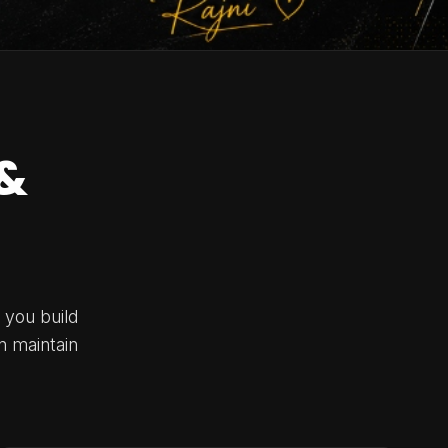
&
 you build
n maintain