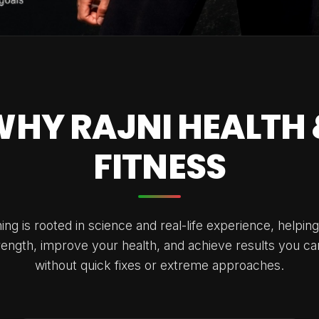
WHY RAJNI HEALTH 
FITNESS
ng is rooted in science and real-life experience, helping
trength, improve your health, and achieve results you ca
without quick fixes or extreme approaches.