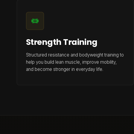
Strength Training
Structured resistance and bodyweight training to
help you build lean muscle, improve mobility,
and become stronger in everyday life.