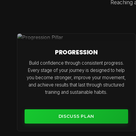
Reaching a
PROGRESSION
Build confidence through consistent progress.
Every stage of your journey is designed to help
you become stronger, improve your movement,
and achieve results that last through structured
training and sustainable habits.
DISCUSS PLAN