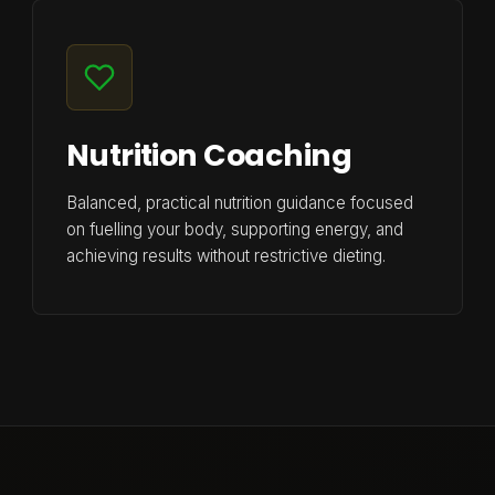
Nutrition Coaching
Balanced, practical nutrition guidance focused
on fuelling your body, supporting energy, and
achieving results without restrictive dieting.