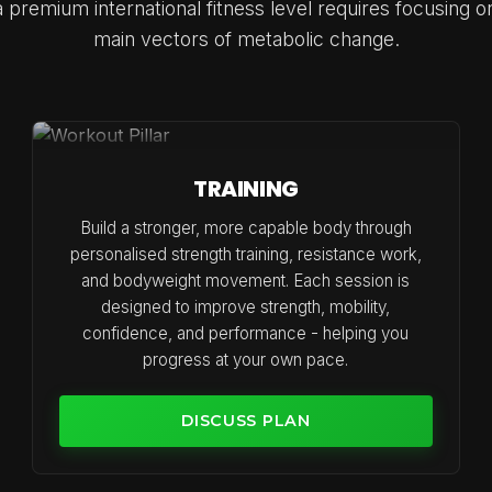
 premium international fitness level requires focusing o
main vectors of metabolic change.
TRAINING
Build a stronger, more capable body through
personalised strength training, resistance work,
and bodyweight movement. Each session is
designed to improve strength, mobility,
confidence, and performance - helping you
progress at your own pace.
DISCUSS PLAN