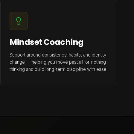
Mindset Coaching
Support around consistency, habits, and identity
change — helping you move past all-or-nothing
thinking and build long-term discipline with ease.