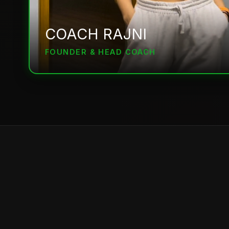
COACH RAJNI
FOUNDER & HEAD COACH