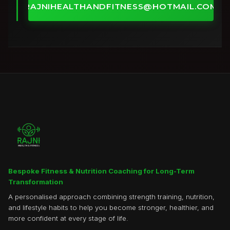
RAJNIHEALTHANDFITNESS@HOTMAIL.COM
Bespoke Fitness & Nutrition Coaching for Long-Term
Transformation
A personalised approach combining strength training, nutrition,
and lifestyle habits to help you become stronger, healthier, and
more confident at every stage of life.