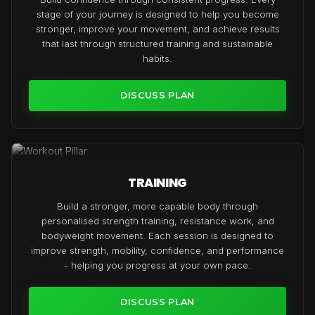
stage of your journey is designed to help you become
stronger, improve your movement, and achieve results
that last through structured training and sustainable
habits.
DISCUSS PLAN
TRAINING
Build a stronger, more capable body through
personalised strength training, resistance work, and
bodyweight movement. Each session is designed to
improve strength, mobility, confidence, and performance
- helping you progress at your own pace.
DISCUSS PLAN