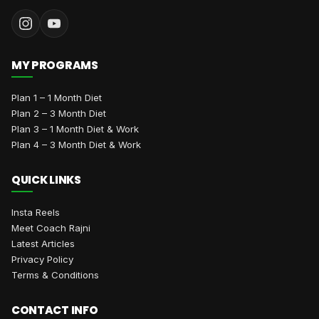
MY PROGRAMS
Plan 1 – 1 Month Diet
Plan 2 – 3 Month Diet
Plan 3 – 1 Month Diet & Work
Plan 4 – 3 Month Diet & Work
QUICK LINKS
Insta Reels
Meet Coach Rajni
Latest Articles
Privacy Policy
Terms & Conditions
CONTACT INFO