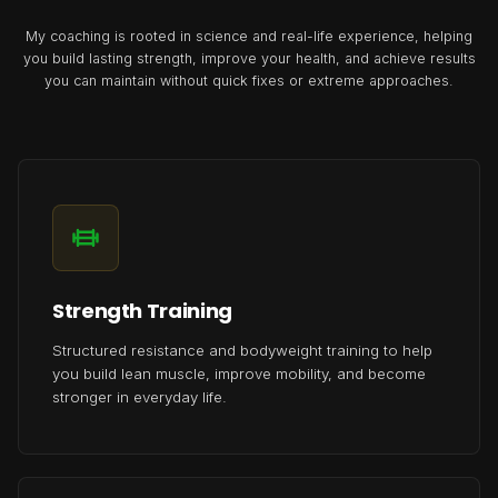
My coaching is rooted in science and real-life experience, helping
you build lasting strength, improve your health, and achieve results
you can maintain without quick fixes or extreme approaches.
Strength Training
Structured resistance and bodyweight training to help
you build lean muscle, improve mobility, and become
stronger in everyday life.