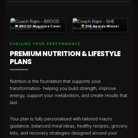
BROOD Magazine Cover
SHE Awards Winner
FUELLING YOUR PERFORMANCE
PREMIUM NUTRITION & LIFESTYLE
PLANS
Nutrition is the foundation that supports your
transformation- helping you build strength, improve
energy, support your metabolism, and create results that
last.
Your plan is fully personalised with tailored macro
guidance, balanced meal ideas, healthy recipes, grocery
lists, and recovery strategies designed around your