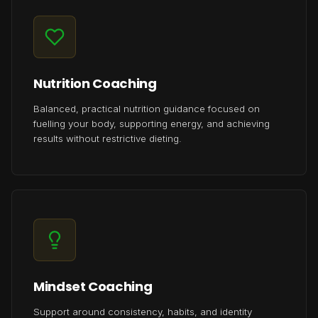
Nutrition Coaching
Balanced, practical nutrition guidance focused on
fuelling your body, supporting energy, and achieving
results without restrictive dieting.
Mindset Coaching
Support around consistency, habits, and identity