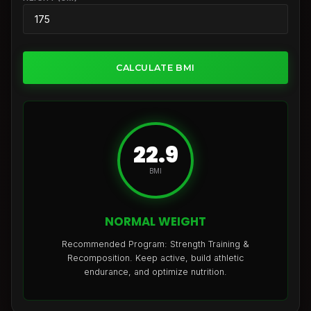
CALCULATE BMI
22.9
BMI
NORMAL WEIGHT
Recommended Program: Strength Training &
Recomposition. Keep active, build athletic
endurance, and optimize nutrition.