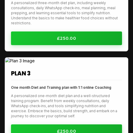
A personalized three-month diet plan, including weekly
consultations, daily WhatsApp check-ins, meal planning, meal
prepping, and learning essential tools to simplify nutrition.
Understand the basics to make healthier food choices without
restrictions.
£250.00
PLAN 3
One month Diet and Training plan with 1:1 online Coaching
A personalized one-month diet plan and a well-structured
training program. Benefit from weekly consultations, daily
WhatsApp check-ins, and tools simplifying nutrition and
exercise. Embrace the basics, build strength, and embark on a
journey to discover your optimal self.
£250.00