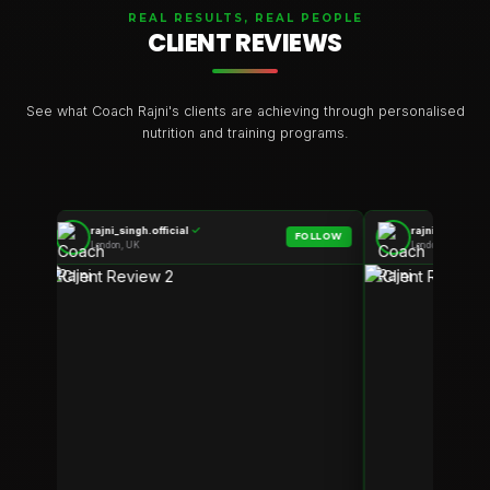
REAL RESULTS, REAL PEOPLE
CLIENT REVIEWS
See what Coach Rajni's clients are achieving through personalised
nutrition and training programs.
rajni_singh.official
✓
rajni_singh.off
LOW
FOLLOW
London, UK
London, UK