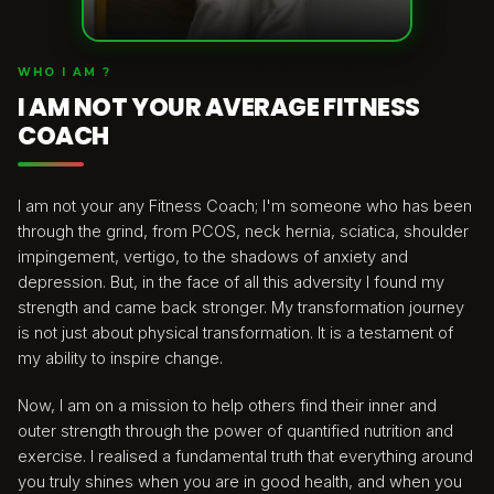
WHO I AM ?
I AM NOT YOUR AVERAGE FITNESS
COACH
I am not your any Fitness Coach; I'm someone who has been
through the grind, from PCOS, neck hernia, sciatica, shoulder
impingement, vertigo, to the shadows of anxiety and
depression. But, in the face of all this adversity I found my
strength and came back stronger. My transformation journey
is not just about physical transformation. It is a testament of
my ability to inspire change.
Now, I am on a mission to help others find their inner and
outer strength through the power of quantified nutrition and
exercise. I realised a fundamental truth that everything around
you truly shines when you are in good health, and when you