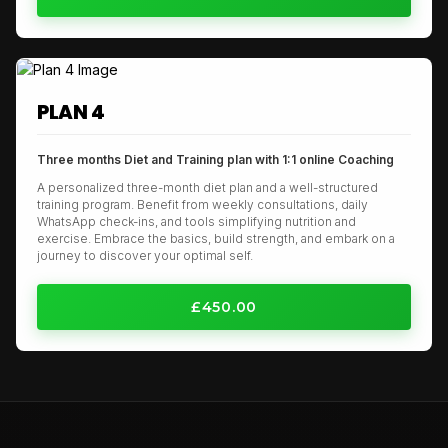
PLAN 4
Three months Diet and Training plan with 1:1 online Coaching
A personalized three-month diet plan and a well-structured
training program. Benefit from weekly consultations, daily
WhatsApp check-ins, and tools simplifying nutrition and
exercise. Embrace the basics, build strength, and embark on a
journey to discover your optimal self.
£450.00