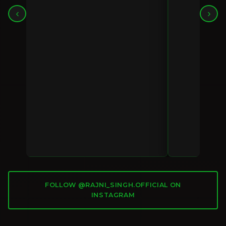
‹
›
FOLLOW @RAJNI_SINGH.OFFICIAL ON
INSTAGRAM