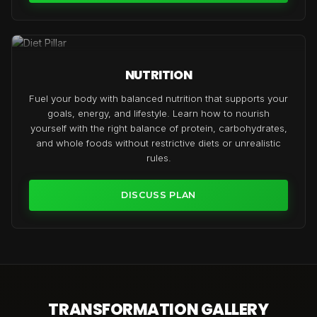
NUTRITION
Fuel your body with balanced nutrition that supports your
goals, energy, and lifestyle. Learn how to nourish
yourself with the right balance of protein, carbohydrates,
and whole foods without restrictive diets or unrealistic
rules.
DISCUSS PLAN
TRANSFORMATION GALLERY