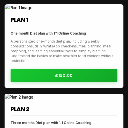
PLAN 1
One month Diet plan with 1:1 Online Coaching
A personalized one-month diet plan, including weekly
consultations, daily WhatsApp check-ins, meal planning, meal
prepping, and learning essential tools to simplify nutrition.
Understand the basics to make healthier food choices without
restrictions.
£150.00
PLAN 2
Three months Diet plan with 1:1 Online Coaching