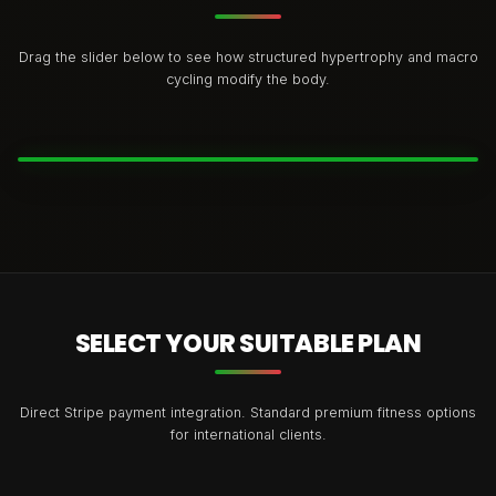
Drag the slider below to see how structured hypertrophy and macro
cycling modify the body.
BEFORE
AFTER
SELECT YOUR SUITABLE PLAN
Direct Stripe payment integration. Standard premium fitness options
for international clients.