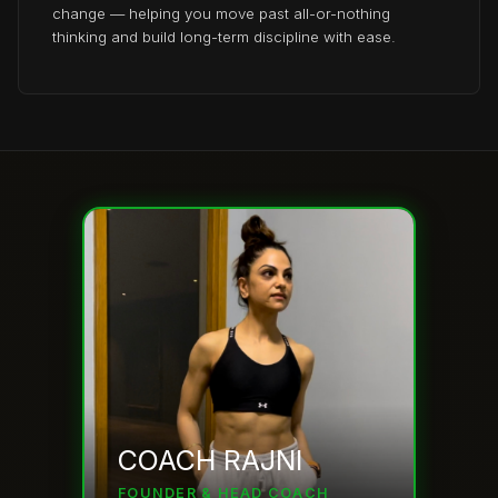
change — helping you move past all-or-nothing
thinking and build long-term discipline with ease.
COACH RAJNI
FOUNDER & HEAD COACH