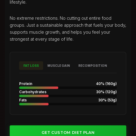
lifestyle.
No extreme restrictions. No cutting out entire food
groups. Just a sustainable approach that fuels your body,
supports muscle growth, and helps you feel your
strongest at every stage of life.
FAT LOSS
MUSCLE GAIN
RECOMPOSITION
Protein
40%
(
160g
)
Carbohydrates
30%
(
120g
)
Fats
30%
(
53g
)
GET CUSTOM DIET PLAN