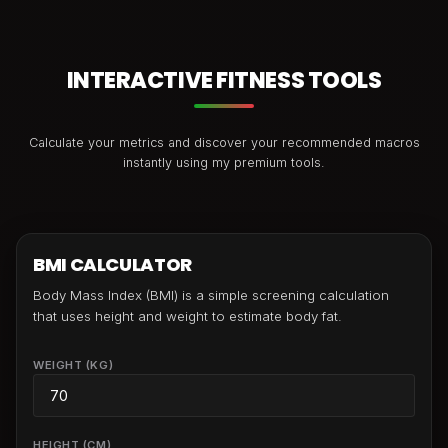
INTERACTIVE FITNESS TOOLS
Calculate your metrics and discover your recommended macros
instantly using my premium tools.
BMI CALCULATOR
Body Mass Index (BMI) is a simple screening calculation
that uses height and weight to estimate body fat.
WEIGHT (KG)
HEIGHT (CM)