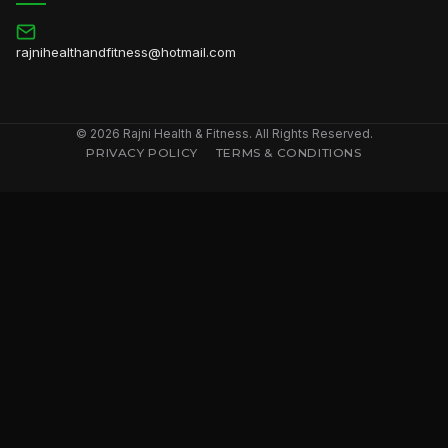
rajnihealthandfitness@hotmail.com
© 2026 Rajni Health & Fitness. All Rights Reserved.
PRIVACY POLICY
TERMS & CONDITIONS