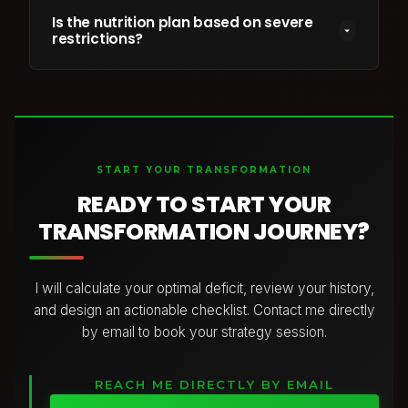
No. I customize programs for home gym setups,
timeline.
band workouts, or full weight rooms. Your program
Is the nutrition plan based on severe
restrictions?
is tailored to whichever tools and environment you
have access to.
Absolutely not. I don’t believe in extreme diets,
cutting out entire food groups, or eating in a way
that leaves you feeling deprived and exhausted.
Your plan is built around balanced, nourishing meals
with the right combination of protein,
START YOUR TRANSFORMATION
carbohydrates, and healthy fats to support your
energy, training, and goals.
READY TO START YOUR
I focus on creating a sustainable approach using
TRANSFORMATION JOURNEY?
foods you enjoy, so you can make progress while
still living your life.
I will calculate your optimal deficit, review your history,
and design an actionable checklist. Contact me directly
by email to book your strategy session.
REACH ME DIRECTLY BY EMAIL