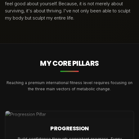
feel good about yourself. Because, it is not merely about
surviving, it's about thriving. I've not only been able to sculpt
my body but sculpt my entire life.
MY CORE PILLARS
Reaching a premium international fitness level requires focusing on
the three main vectors of metabolic change.
PROGRESSION
Build confidence through consistent progress. Every