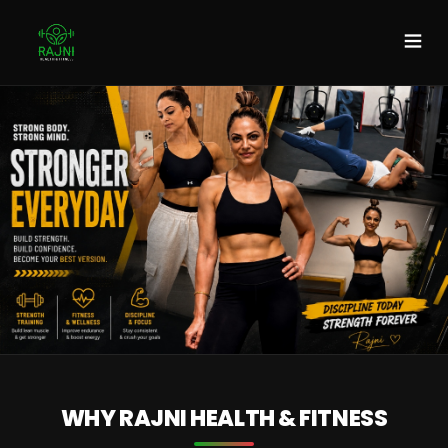
DISCOVER MORE
WHY RAJNI HEALTH & FITNESS