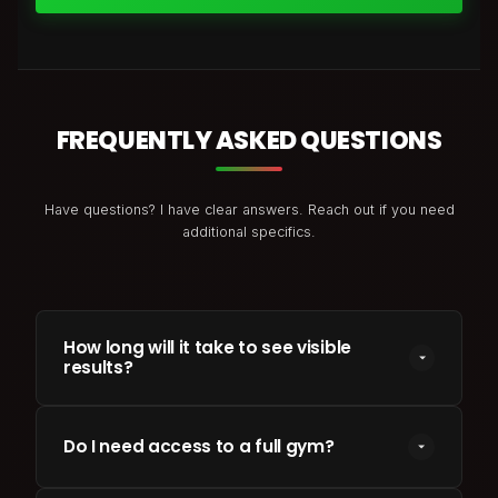
FREQUENTLY ASKED QUESTIONS
Have questions? I have clear answers. Reach out if you need
additional specifics.
How long will it take to see visible
results?
Most clients see changes in energy and body
parameters within 3 to 4 weeks. Major physical
Do I need access to a full gym?
transformations (e.g. 10-15kg loss or clean muscle
gains) generally require a structured 12 to 24-week