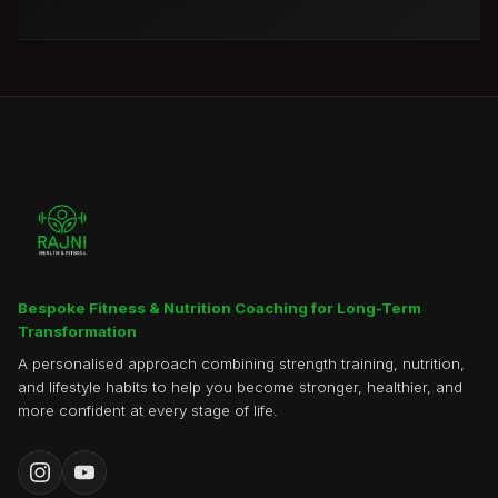
Bespoke Fitness & Nutrition Coaching for Long-Term
Transformation
A personalised approach combining strength training, nutrition,
and lifestyle habits to help you become stronger, healthier, and
more confident at every stage of life.