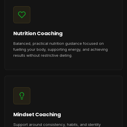
Nutrition Coaching
Balanced, practical nutrition guidance focused on
fuelling your body, supporting energy, and achieving
results without restrictive dieting.
Mindset Coaching
Support around consistency, habits, and identity