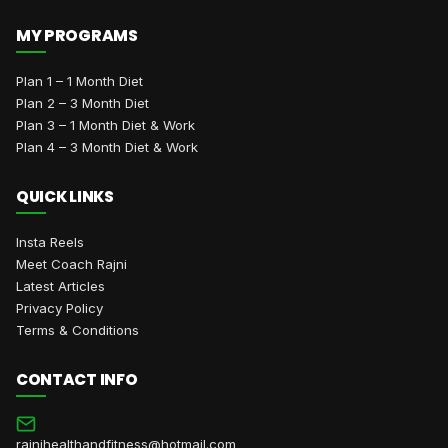
MY PROGRAMS
Plan 1 – 1 Month Diet
Plan 2 – 3 Month Diet
Plan 3 – 1 Month Diet & Work
Plan 4 – 3 Month Diet & Work
QUICK LINKS
Insta Reels
Meet Coach Rajni
Latest Articles
Privacy Policy
Terms & Conditions
CONTACT INFO
rajnihealthandfitness@hotmail.com