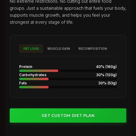
No extreme restrictions. No cutting out entire food
groups. Just a sustainable approach that fuels your body,
supports muscle growth, and helps you feel your
strongest at every stage of life.
FAT LOSS
MUSCLE GAIN
RECOMPOSITION
Protein
40%
(
160g
)
Carbohydrates
30%
(
120g
)
Fats
30%
(
53g
)
GET CUSTOM DIET PLAN