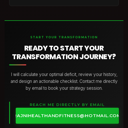
have access to.
Absolutely not. I don’t believe in extreme diets,
cutting out entire food groups, or eating in a way
that leaves you feeling deprived and exhausted.
Your plan is built around balanced, nourishing meals
with the right combination of protein,
START YOUR TRANSFORMATION
carbohydrates, and healthy fats to support your
energy, training, and goals.
READY TO START YOUR
I focus on creating a sustainable approach using
TRANSFORMATION JOURNEY?
foods you enjoy, so you can make progress while
still living your life.
I will calculate your optimal deficit, review your history,
and design an actionable checklist. Contact me directly
by email to book your strategy session.
REACH ME DIRECTLY BY EMAIL
RAJNIHEALTHANDFITNESS@HOTMAIL.COM