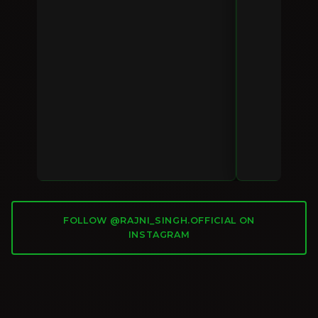
FOLLOW @RAJNI_SINGH.OFFICIAL ON
INSTAGRAM