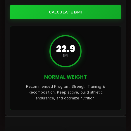
CALCULATE BMI
22.9
BMI
NORMAL WEIGHT
Recommended Program: Strength Training &
Recomposition. Keep active, build athletic
endurance, and optimize nutrition.