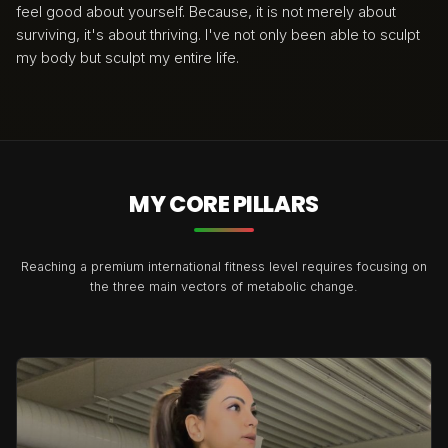
feel good about yourself. Because, it is not merely about
surviving, it's about thriving. I've not only been able to sculpt
my body but sculpt my entire life.
MY CORE PILLARS
Reaching a premium international fitness level requires focusing on
the three main vectors of metabolic change.