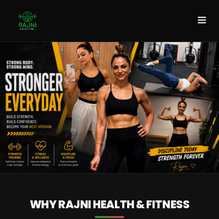
DISCOVER MORE
WHY RAJNI HEALTH & FITNESS