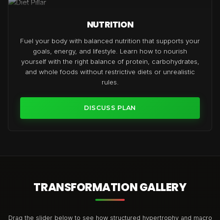
NUTRITION
Fuel your body with balanced nutrition that supports your
goals, energy, and lifestyle. Learn how to nourish
yourself with the right balance of protein, carbohydrates,
and whole foods without restrictive diets or unrealistic
rules.
DISCUSS PLAN
TRANSFORMATION GALLERY
Drag the slider below to see how structured hypertrophy and macro