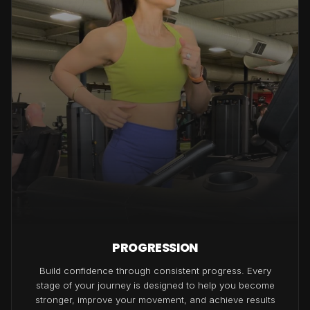
PROGRESSION
Build confidence through consistent progress. Every
stage of your journey is designed to help you become
stronger, improve your movement, and achieve results