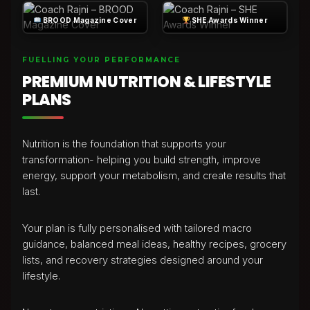
BROOD Magazine Cover
SHE Awards Winner
FUELLING YOUR PERFORMANCE
PREMIUM NUTRITION & LIFESTYLE
PLANS
Nutrition is the foundation that supports your
transformation- helping you build strength, improve
energy, support your metabolism, and create results that
last.
Your plan is fully personalised with tailored macro
guidance, balanced meal ideas, healthy recipes, grocery
lists, and recovery strategies designed around your
lifestyle.