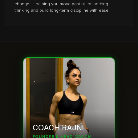
change — helping you move past all-or-nothing
thinking and build long-term discipline with ease.
COACH RAJNI
FOUNDER & HEAD COACH