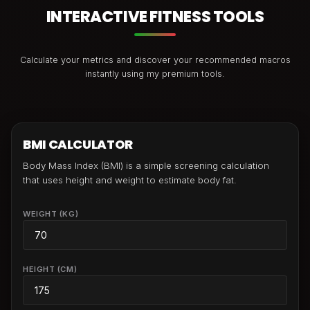
INTERACTIVE FITNESS TOOLS
Calculate your metrics and discover your recommended macros
instantly using my premium tools.
BMI CALCULATOR
Body Mass Index (BMI) is a simple screening calculation
that uses height and weight to estimate body fat.
WEIGHT (KG)
HEIGHT (CM)