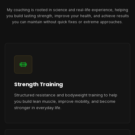
My coaching is rooted in science and real-life experience, helping
you build lasting strength, improve your health, and achieve results
you can maintain without quick fixes or extreme approaches.
Strength Training
Structured resistance and bodyweight training to help
you build lean muscle, improve mobility, and become
stronger in everyday life.