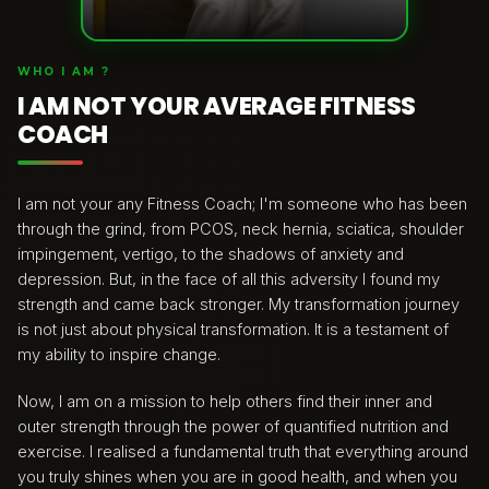
WHO I AM ?
I AM NOT YOUR AVERAGE FITNESS
COACH
I am not your any Fitness Coach; I'm someone who has been
through the grind, from PCOS, neck hernia, sciatica, shoulder
impingement, vertigo, to the shadows of anxiety and
depression. But, in the face of all this adversity I found my
strength and came back stronger. My transformation journey
is not just about physical transformation. It is a testament of
my ability to inspire change.
Now, I am on a mission to help others find their inner and
outer strength through the power of quantified nutrition and
exercise. I realised a fundamental truth that everything around
you truly shines when you are in good health, and when you