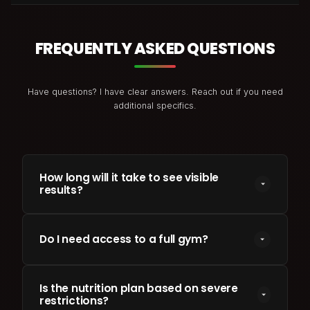
FREQUENTLY ASKED QUESTIONS
Have questions? I have clear answers. Reach out if you need
additional specifics.
How long will it take to see visible
results?
Most clients see changes in energy and body
parameters within 3 to 4 weeks. Major physical
Do I need access to a full gym?
transformations (e.g. 10-15kg loss or clean muscle
gains) generally require a structured 12 to 24-week
No. I customize programs for home gym setups,
timeline.
band workouts, or full weight rooms. Your program
Is the nutrition plan based on severe
restrictions?
is tailored to whichever tools and environment you