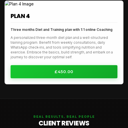
PLAN 4
Three months Diet and Training plan with 1:1 online Coaching
A personalized three-month diet plan and a well-structured
training program. Benefit from weekly consultations, daily
WhatsApp check-ins, and tools simplifying nutrition and
exercise. Embrace the basics, build strength, and embark on a
journey to discover your optimal self.
£450.00
REAL RESULTS, REAL PEOPLE
CLIENT REVIEWS