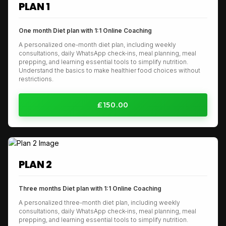
PLAN 1
One month Diet plan with 1:1 Online Coaching
A personalized one-month diet plan, including weekly
consultations, daily WhatsApp check-ins, meal planning, meal
prepping, and learning essential tools to simplify nutrition.
Understand the basics to make healthier food choices without
restrictions.
£150.00
PLAN 2
Three months Diet plan with 1:1 Online Coaching
A personalized three-month diet plan, including weekly
consultations, daily WhatsApp check-ins, meal planning, meal
prepping, and learning essential tools to simplify nutrition.