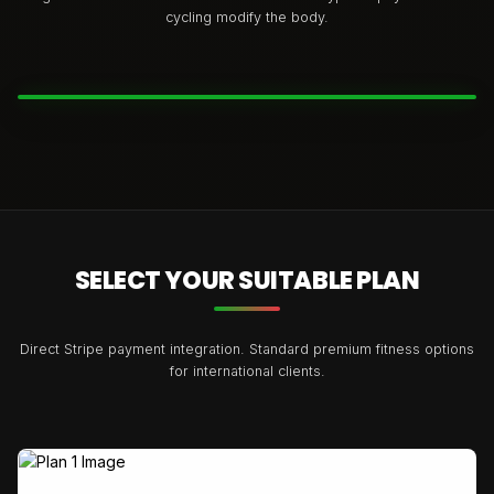
cycling modify the body.
BEFORE
AFTER
SELECT YOUR SUITABLE PLAN
Direct Stripe payment integration. Standard premium fitness options
for international clients.