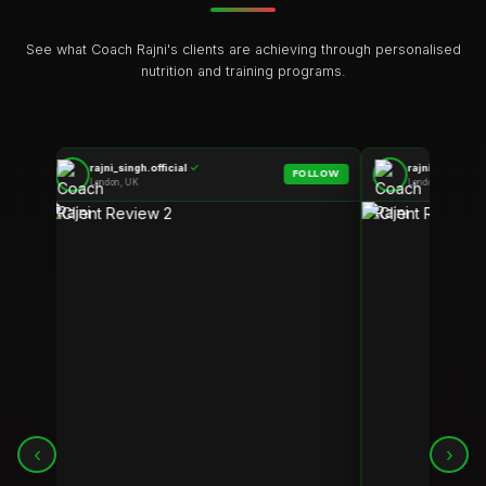
See what Coach Rajni's clients are achieving through personalised
nutrition and training programs.
rajni_singh.official
✓
rajni_singh.off
LOW
FOLLOW
London, UK
London, UK
‹
›