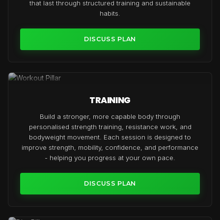
that last through structured training and sustainable
habits.
DISCUSS PLAN
TRAINING
Build a stronger, more capable body through
personalised strength training, resistance work, and
bodyweight movement. Each session is designed to
improve strength, mobility, confidence, and performance
- helping you progress at your own pace.
DISCUSS PLAN