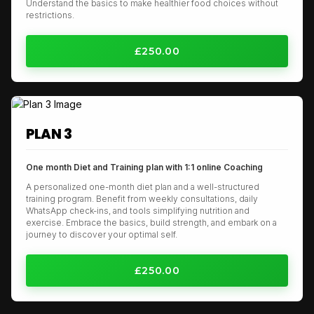
Understand the basics to make healthier food choices without
restrictions.
£250.00
PLAN 3
One month Diet and Training plan with 1:1 online Coaching
A personalized one-month diet plan and a well-structured
training program. Benefit from weekly consultations, daily
WhatsApp check-ins, and tools simplifying nutrition and
exercise. Embrace the basics, build strength, and embark on a
journey to discover your optimal self.
£250.00