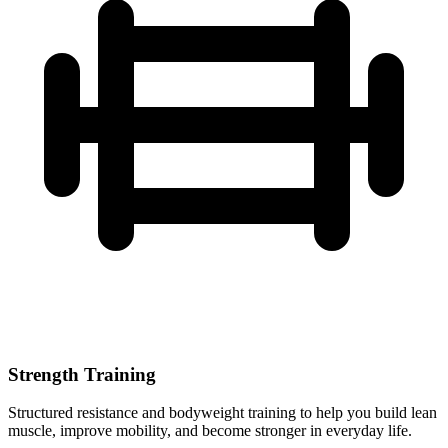
Strength Training
Structured resistance and bodyweight training to help you build lean
muscle, improve mobility, and become stronger in everyday life.