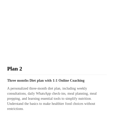
Plan 2
Three months Diet plan with 1:1 Online Coaching
A personalized three-month diet plan, including weekly
consultations, daily WhatsApp check-ins, meal planning, meal
prepping, and learning essential tools to simplify nutrition.
Understand the basics to make healthier food choices without
restrictions.