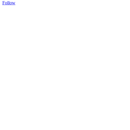
Follow