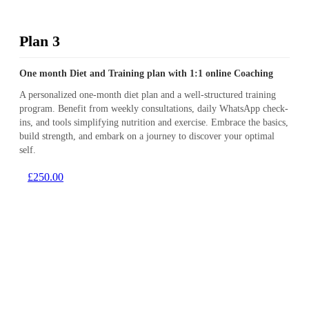
Plan 3
One month Diet and Training plan with 1:1 online Coaching
A personalized one-month diet plan and a well-structured training
program. Benefit from weekly consultations, daily WhatsApp check-
ins, and tools simplifying nutrition and exercise. Embrace the basics,
build strength, and embark on a journey to discover your optimal
self.
£250.00