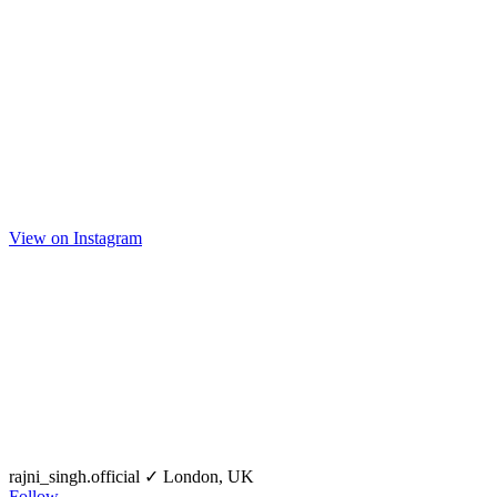
View on Instagram
rajni_singh.official
✓
London, UK
Follow