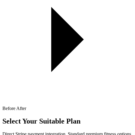
Before
After
Select Your Suitable Plan
Direct Stripe payment integration. Standard premium fitness options