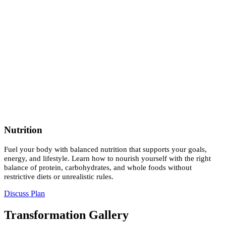
Nutrition
Fuel your body with balanced nutrition that supports your goals,
energy, and lifestyle. Learn how to nourish yourself with the right
balance of protein, carbohydrates, and whole foods without
restrictive diets or unrealistic rules.
Discuss Plan
Transformation Gallery