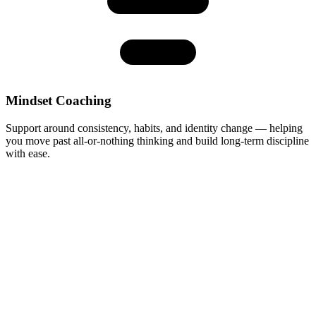
Mindset Coaching
Support around consistency, habits, and identity change — helping
you move past all-or-nothing thinking and build long-term discipline
with ease.