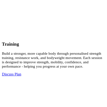
Training
Build a stronger, more capable body through personalised strength
training, resistance work, and bodyweight movement. Each session
is designed to improve strength, mobility, confidence, and
performance - helping you progress at your own pace.
Discuss Plan