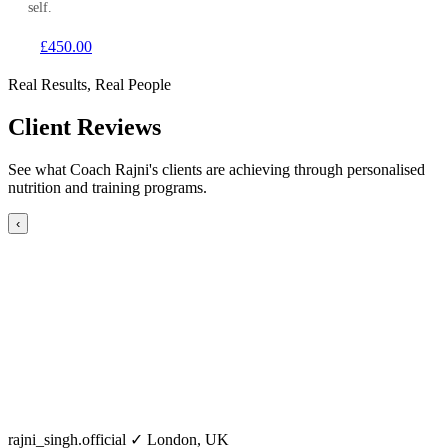
self.
£450.00
Real Results, Real People
Client Reviews
See what Coach Rajni's clients are achieving through personalised
nutrition and training programs.
‹
rajni_singh.official
✓
London, UK