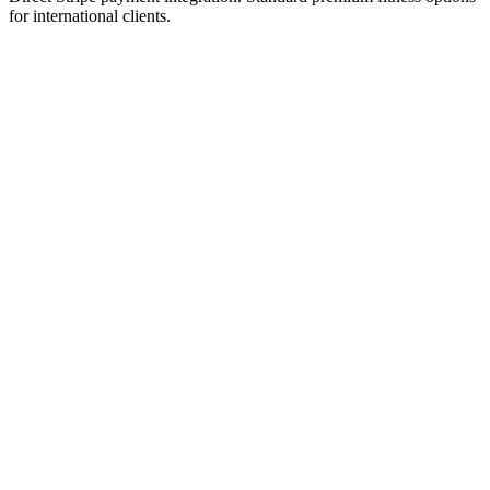
for international clients.