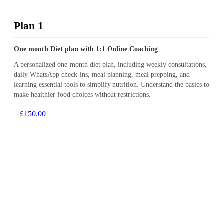
Plan 1
One month Diet plan with 1:1 Online Coaching
A personalized one-month diet plan, including weekly consultations,
daily WhatsApp check-ins, meal planning, meal prepping, and
learning essential tools to simplify nutrition. Understand the basics to
make healthier food choices without restrictions.
£150.00