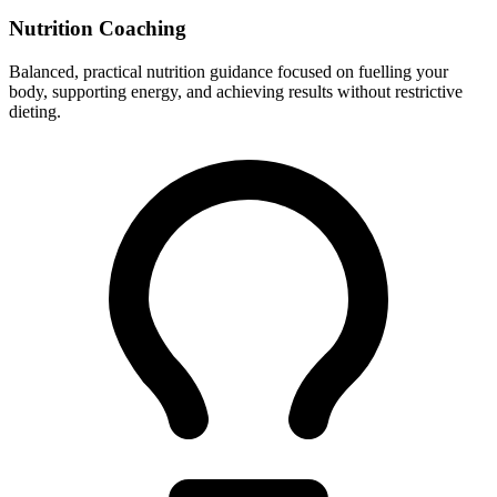
Nutrition Coaching
Balanced, practical nutrition guidance focused on fuelling your
body, supporting energy, and achieving results without restrictive
dieting.