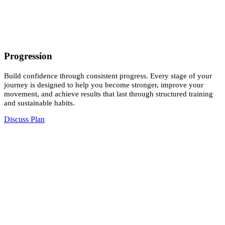
Progression
Build confidence through consistent progress. Every stage of your
journey is designed to help you become stronger, improve your
movement, and achieve results that last through structured training
and sustainable habits.
Discuss Plan