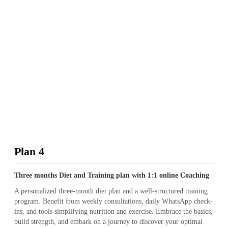
Plan 4
Three months Diet and Training plan with 1:1 online Coaching
A personalized three-month diet plan and a well-structured training
program. Benefit from weekly consultations, daily WhatsApp check-
ins, and tools simplifying nutrition and exercise. Embrace the basics,
build strength, and embark on a journey to discover your optimal