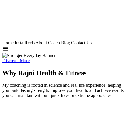
Home
Insta Reels
About Coach
Blog
Contact Us
Discover More
Why Rajni Health & Fitness
My coaching is rooted in science and real-life experience, helping
you build lasting strength, improve your health, and achieve results
you can maintain without quick fixes or extreme approaches.