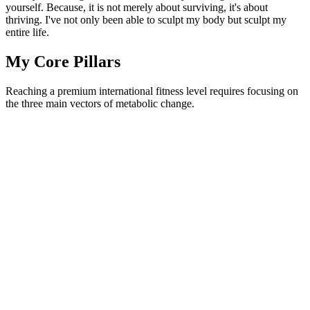
yourself. Because, it is not merely about surviving, it's about
thriving. I've not only been able to sculpt my body but sculpt my
entire life.
My Core Pillars
Reaching a premium international fitness level requires focusing on
the three main vectors of metabolic change.