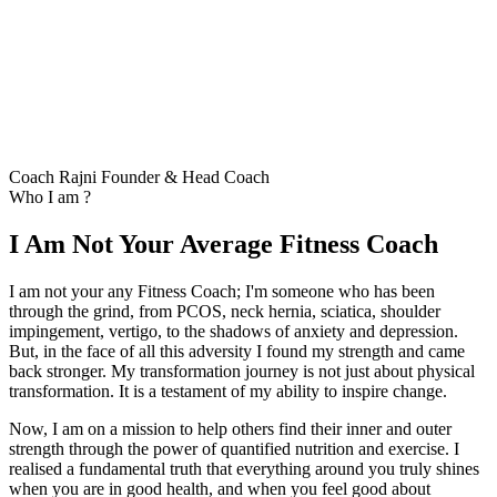
Coach Rajni
Founder & Head Coach
Who I am ?
I Am Not Your Average Fitness Coach
I am not your any Fitness Coach; I'm someone who has been
through the grind, from PCOS, neck hernia, sciatica, shoulder
impingement, vertigo, to the shadows of anxiety and depression.
But, in the face of all this adversity I found my strength and came
back stronger. My transformation journey is not just about physical
transformation. It is a testament of my ability to inspire change.
Now, I am on a mission to help others find their inner and outer
strength through the power of quantified nutrition and exercise. I
realised a fundamental truth that everything around you truly shines
when you are in good health, and when you feel good about