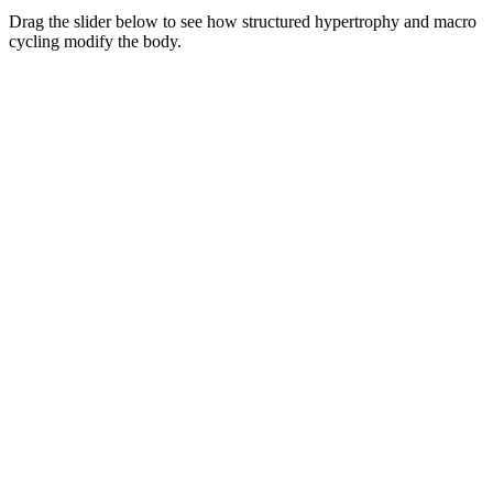
Drag the slider below to see how structured hypertrophy and macro
cycling modify the body.